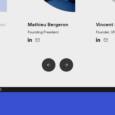
ion
Mathieu Bergeron
Vincent
Founding President
Founder, VP
1