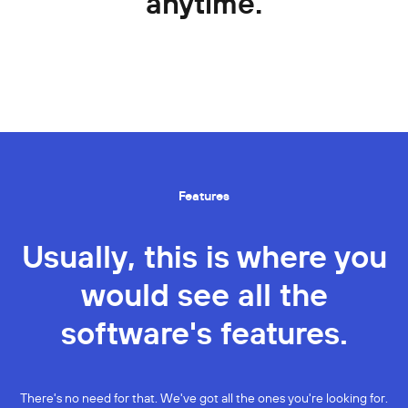
anytime.
Features
Usually, this is where you
would see all the
software's features.
There's no need for that. We've got all the ones you're looking for.