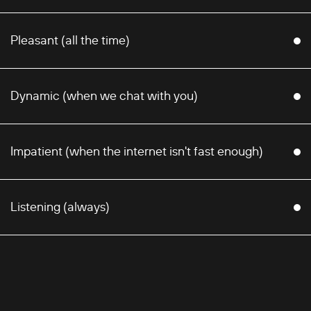
Pleasant (all the time)
Dynamic (when we chat with you)
Impatient (when the internet isn't fast enough)
Listening (always)