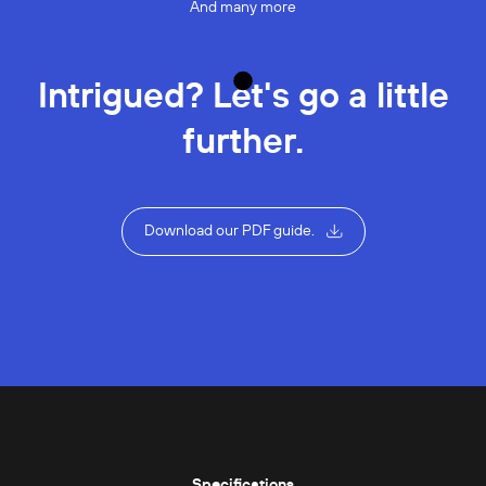
And many more
Intrigued? Let's go a little
further.
Download our PDF guide.
Specifications