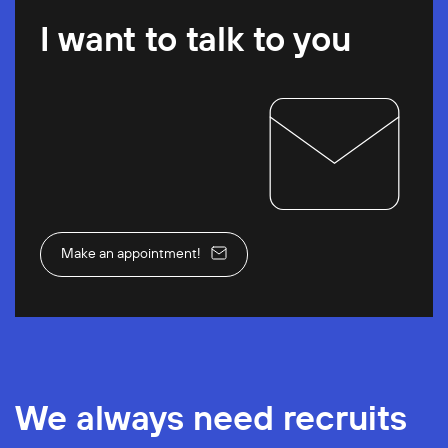
I want to talk to you
Make an appointment!
We always need recruits