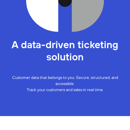
A data-driven ticketing
solution
Customer data that belongs to you. Secure, structured, and
accessible.
Track your customers and sales in real time.