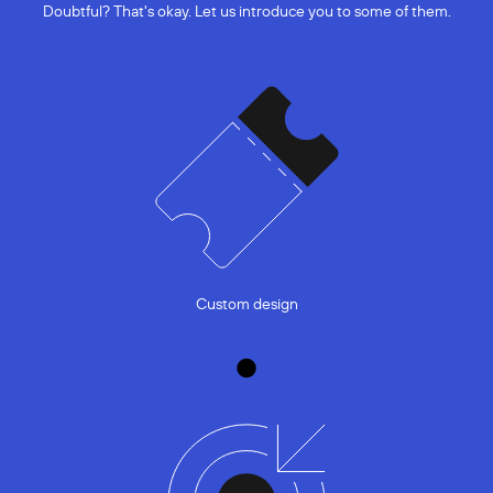
Doubtful? That's okay. Let us introduce you to some of them.
Custom design