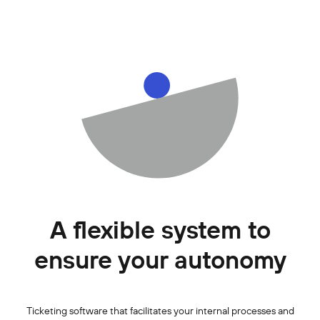
A flexible system to
ensure your autonomy
Ticketing software that facilitates your internal processes and