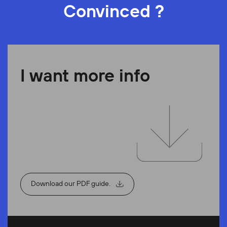
Convinced ?
I want more info
Download our PDF guide.