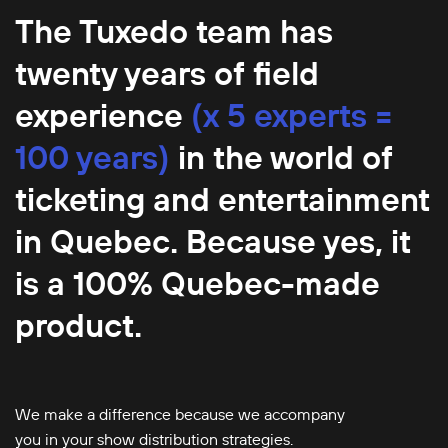
The Tuxedo team has
twenty years of field
experience
(x 5 experts =
100 years)
in the world of
ticketing and entertainment
in Quebec. Because yes, it
is a 100% Quebec-made
product.
We make a difference because we accompany
you in your show distribution strategies.