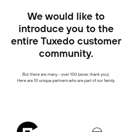
We would like to
introduce you to the
entire Tuxedo customer
community.
But there are many - over 100 (wow, thank you).
Here are 10 unique partners who are part of our family.