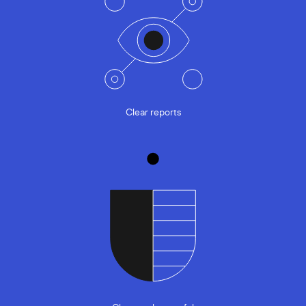
Clear reports