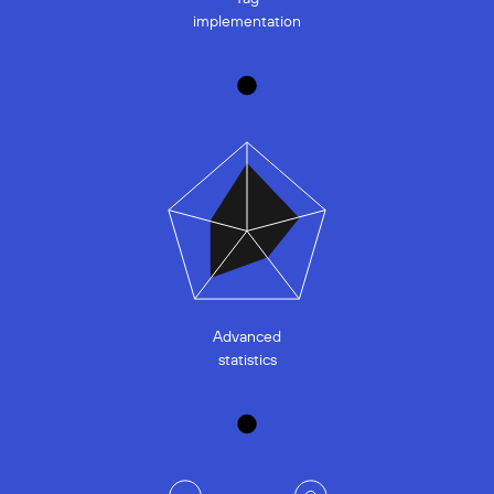
implementation
Advanced
statistics