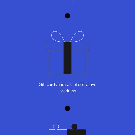
Gift cards and sale of derivative
products