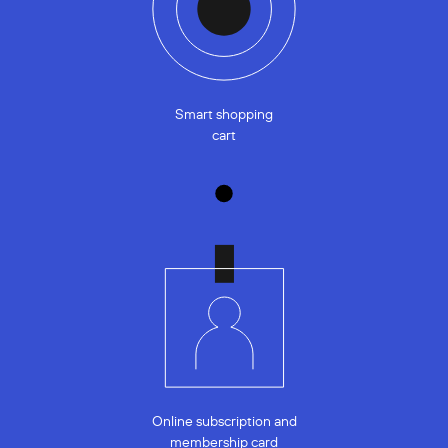
Smart shopping
cart
Online subscription and
membership card