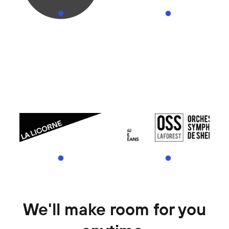
We'll make room for you