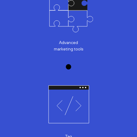
Advanced
marketing tools
Tag