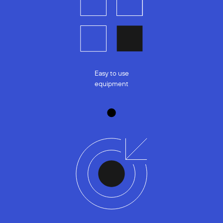
Easy to use
equipment