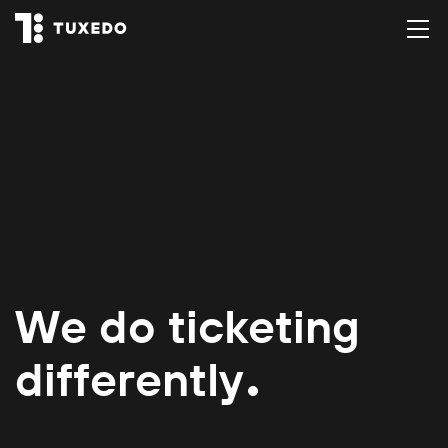
We do ticketing
differently