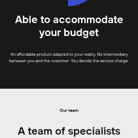
Able to accommodate
your budget
An affordable product adapted to your reality. No intermediary
between you and the customer. You decide the service charge.
Our team
A team of specialists