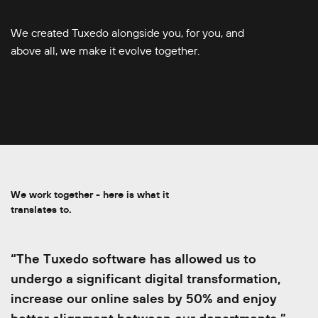
We created Tuxedo alongside you, for you, and
above all, we make it evolve together.
We work together - here is what it
translates to.
“The Tuxedo software has allowed us to
“With the API, our team wastes so much less
undergo a significant digital transformation,
timeÔÇª we only enter the show details once
increase our online sales by 50% and enjoy
and the show rolls out to all venues.We can