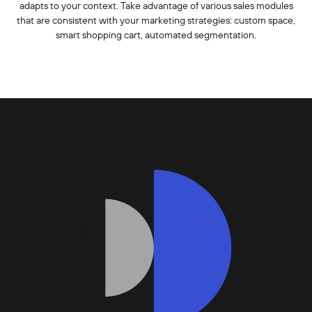
adapts to your context. Take advantage of various sales modules
that are consistent with your marketing strategies: custom space,
smart shopping cart, automated segmentation.