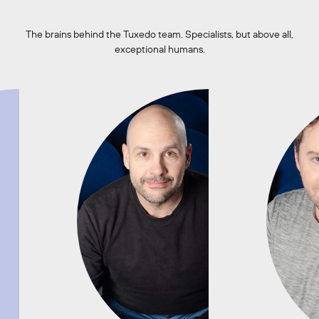
The brains behind the Tuxedo team. Specialists, but above all,
exceptional humans.