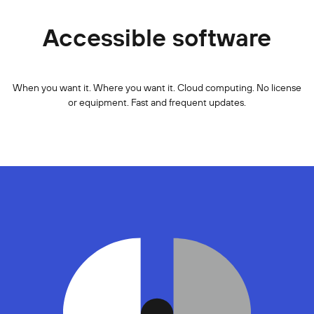
Accessible software
When you want it. Where you want it. Cloud computing. No license
or equipment. Fast and frequent updates.