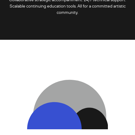
Scalable continuing education tools. All for a committed artistic
community.