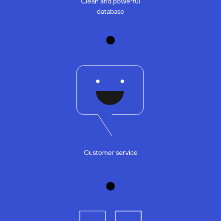
Clean and powerful
database
Customer service