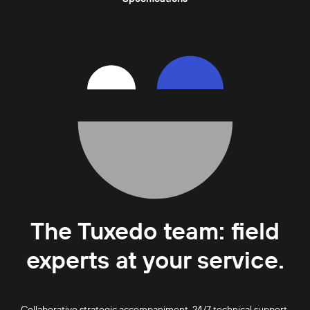
The Tuxedo team: field
experts at your service.
Collaborative strategic accompaniment. 24/7 technical support.